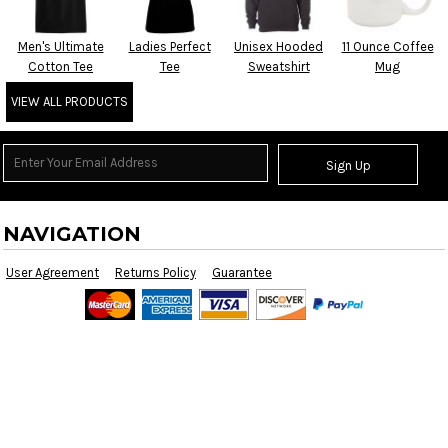
Men's Ultimate
Ladies Perfect
Unisex Hooded
11 Ounce Coffee
Cotton Tee
Tee
Sweatshirt
Mug
VIEW ALL PRODUCTS
Sign Up
NAVIGATION
User Agreement
Returns Policy
Guarantee