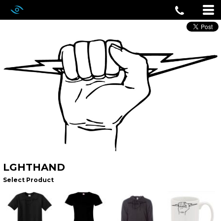
LGHTHAND
Select Product